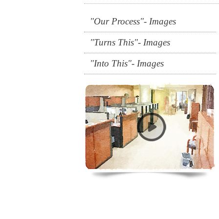
"Our Process"- Images
"Turns This"- Images
"Into This"- Images