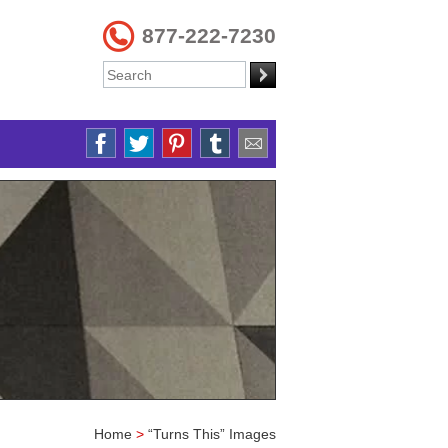
877-222-7230
Home
>
“Turns This” Images