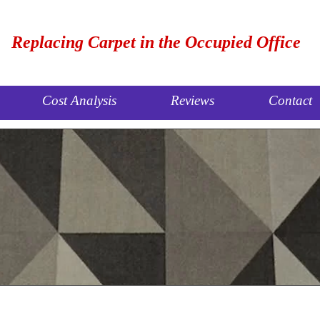
Replacing Carpet in the Occupied Office
Cost Analysis
Reviews
Contact