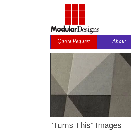
Quote Request
About
“Turns This” Images